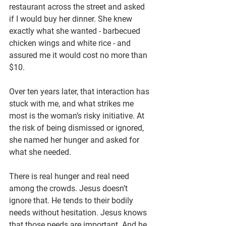
restaurant across the street and asked 
if I would buy her dinner. She knew 
exactly what she wanted - barbecued 
chicken wings and white rice - and 
assured me it would cost no more than 
$10.
Over ten years later, that interaction has 
stuck with me, and what strikes me 
most is the woman’s risky initiative. At 
the risk of being dismissed or ignored, 
she named her hunger and asked for 
what she needed.
There is real hunger and real need 
among the crowds. Jesus doesn’t 
ignore that. He tends to their bodily 
needs without hesitation. Jesus knows 
that those needs are important. And he 