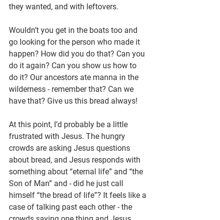
they wanted, and with leftovers.
Wouldn’t you get in the boats too and 
go looking for the person who made it 
happen? How did you do that? Can you 
do it again? Can you show us how to 
do it? Our ancestors ate manna in the 
wilderness - remember that? Can we 
have that? Give us this bread always!
At this point, I’d probably be a little 
frustrated with Jesus. The hungry 
crowds are asking Jesus questions 
about bread, and Jesus responds with 
something about “eternal life” and “the 
Son of Man” and - did he just call 
himself “the bread of life”? It feels like a 
case of talking past each other - the 
crowds saying one thing and Jesus 