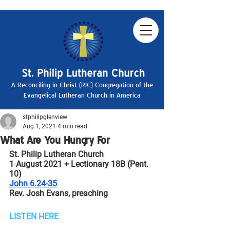
A Reconciling in Christ (RIC) Congregation of the
Evangelical Lutheran Church in America
stphilipglenview
Aug 1, 2021
4 min read
What Are You Hungry For
St. Philip Lutheran Church
1 August 2021 + Lectionary 18B (Pent. 
10)
John 6.24-35
Rev. Josh Evans, preaching
LISTEN HERE