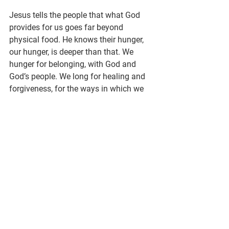
Jesus tells the people that what God 
provides for us goes far beyond 
physical food. He knows their hunger, 
our hunger, is deeper than that. We 
hunger for belonging, with God and 
God’s people. We long for healing and 
forgiveness, for the ways in which we 
have been wounded, and the ways in 
which we have wounded others. We 
crave connection with the earth and all 
that God created. And we thirst for the 
peace of God that goes far beyond 
what this world, with all its beauty and 
brokenness, can give.
What are you hungry for?
God meets us in our restless longing, 