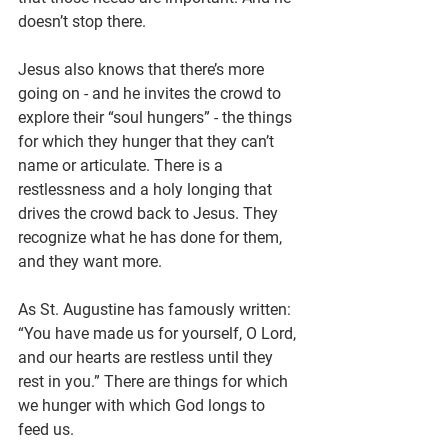
doesn’t stop there.
Jesus also knows that there’s more 
going on - and he invites the crowd to 
explore their “soul hungers” - the things 
for which they hunger that they can’t 
name or articulate. There is a 
restlessness and a holy longing that 
drives the crowd back to Jesus. They 
recognize what he has done for them, 
and they want more.
As St. Augustine has famously written: 
“You have made us for yourself, O Lord, 
and our hearts are restless until they 
rest in you.” There are things for which 
we hunger with which God longs to 
feed us.