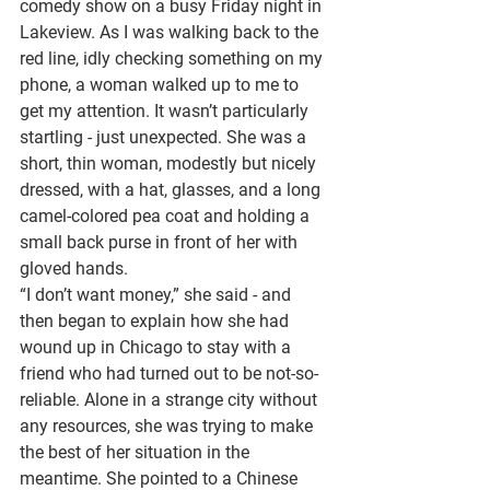
comedy show on a busy Friday night in 
Lakeview. As I was walking back to the 
red line, idly checking something on my 
phone, a woman walked up to me to 
get my attention. It wasn’t particularly 
startling - just unexpected. She was a 
short, thin woman, modestly but nicely 
dressed, with a hat, glasses, and a long 
camel-colored pea coat and holding a 
small back purse in front of her with 
gloved hands.
“I don’t want money,” she said - and 
then began to explain how she had 
wound up in Chicago to stay with a 
friend who had turned out to be not-so-
reliable. Alone in a strange city without 
any resources, she was trying to make 
the best of her situation in the 
meantime. She pointed to a Chinese 