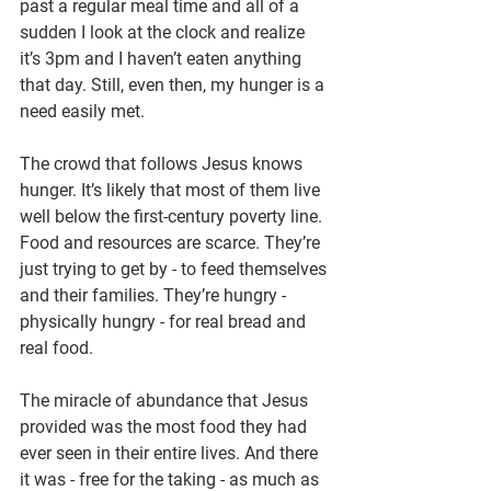
past a regular meal time and all of a 
sudden I look at the clock and realize 
it’s 3pm and I haven’t eaten anything 
that day. Still, even then, my hunger is a 
need easily met.
The crowd that follows Jesus knows 
hunger. It’s likely that most of them live 
well below the first-century poverty line. 
Food and resources are scarce. They’re 
just trying to get by - to feed themselves 
and their families. They’re hungry - 
physically hungry - for real bread and 
real food.
The miracle of abundance that Jesus 
provided was the most food they had 
ever seen in their entire lives. And there 
it was - free for the taking - as much as 