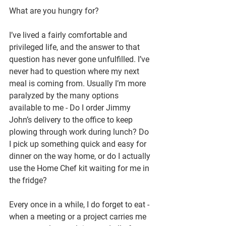
What are you hungry for?
I’ve lived a fairly comfortable and 
privileged life, and the answer to that 
question has never gone unfulfilled. I’ve 
never had to question where my next 
meal is coming from. Usually I’m more 
paralyzed by the many options 
available to me - Do I order Jimmy 
John’s delivery to the office to keep 
plowing through work during lunch? Do 
I pick up something quick and easy for 
dinner on the way home, or do I actually 
use the Home Chef kit waiting for me in 
the fridge?
Every once in a while, I do forget to eat - 
when a meeting or a project carries me 