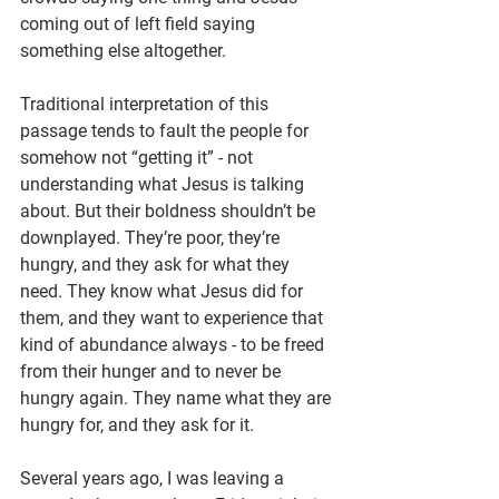
coming out of left field saying 
something else altogether.
Traditional interpretation of this 
passage tends to fault the people for 
somehow not “getting it” - not 
understanding what Jesus is talking 
about. But their boldness shouldn’t be 
downplayed. They’re poor, they’re 
hungry, and they ask for what they 
need. They know what Jesus did for 
them, and they want to experience that 
kind of abundance always - to be freed 
from their hunger and to never be 
hungry again. They name what they are 
hungry for, and they ask for it.
Several years ago, I was leaving a 