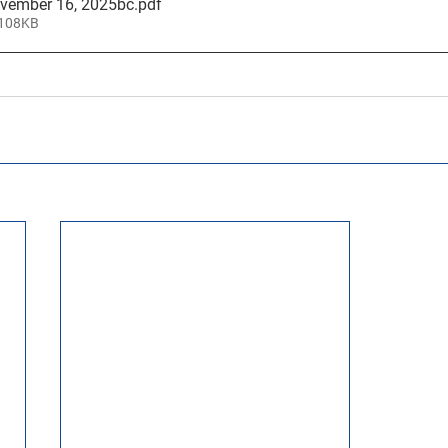
ovember 16, 2025bc
.pdf
 108KB