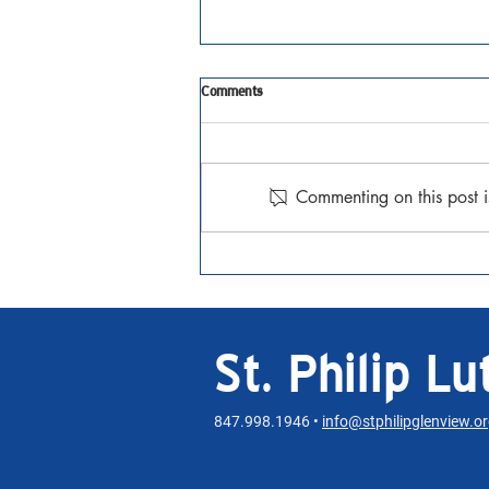
Tenth Sunday after Pentecost
Comments
JAugust 2, 2026 Matthew 14:13-
21 Watch the Sermon
Commenting on this post i
St. Philip L
847.998.1946 •
info@stphilipglenview.o