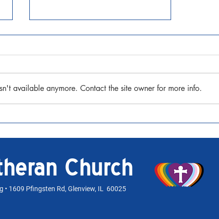
Seventh Sunday after Pentecost
July 12, 2026 Matthew 13:1-9, 18-
23 Watch the Sermon
sn't available anymore. Contact the site owner for more info.
utheran Church
rg
• 1609 Pfingsten Rd, Glenview, IL 60025