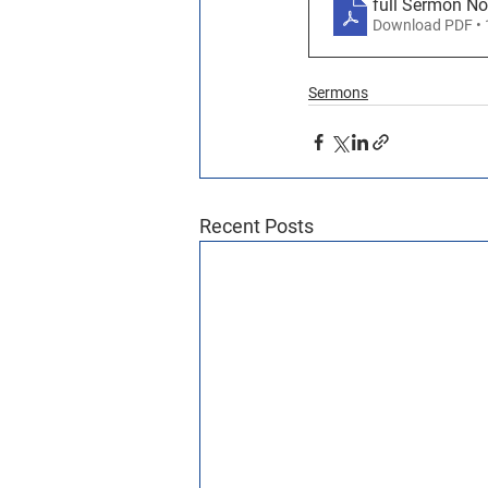
full Sermon N
Download PDF •
Sermons
Recent Posts