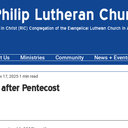
 in Christ (RIC) Congregation of the Evangelical Lutheran Church in
t Us
Ministries
Community
News + Event
v 17, 2025
1 min read
 after Pentecost