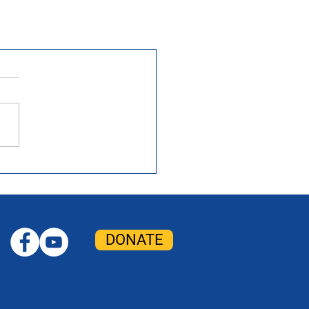
DONATE