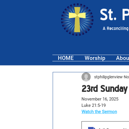
A Reconciling
HOME
Worship
Abou
stphilipglenview
No
23rd Sunday
November 16, 2025
Luke 21:5-19
Watch the Sermon