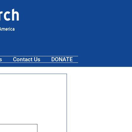
 America
s
Contact Us
DONATE