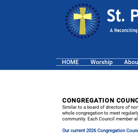
A Reconciling
HOME
Worship
Abou
CONGREGATION COUNC
Similar to a board of directors of n
whole congregation to meet regularly
community. Each Council member also
Our current 202
6
Congregation Counci