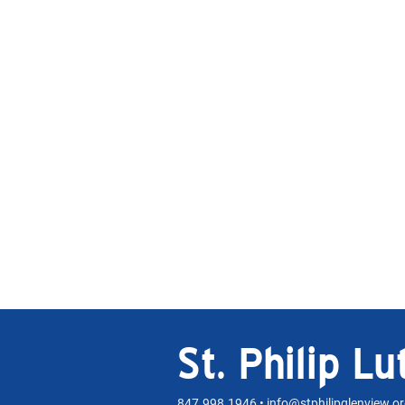
St. Philip L
847.998.1946 •
info@stphilipglenview.o