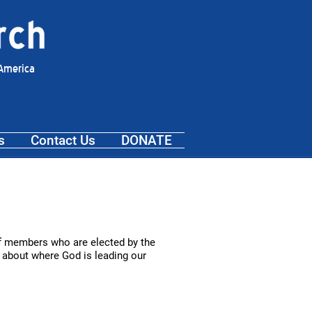
 America
s
Contact Us
DONATE
 of members who are elected by the
s about where God is leading our