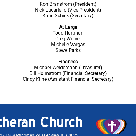
Ron Branstrom (President)
Nick Lucariello (Vice President)
Katie Schick (Secretary)
At Large
Todd Hartman
Greg Wojcik
Michelle Vargas
Steve Parks
Finances
Michael Weidemann (Treasurer)
Bill Holmstrom (Financial Secretary)
Cindy Kline (Assistant Financial Secretary)
utheran Church
rg
• 1609 Pfingsten Rd, Glenview, IL 60025