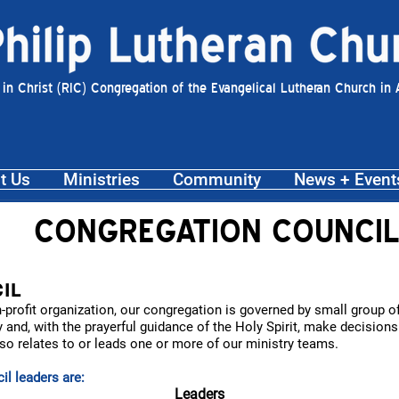
 in Christ (RIC) Congregation of the Evangelical Lutheran Church in
t Us
Ministries
Community
News + Event
CONGREGATION COUNCIL
IL
on-profit organization, our congregation is governed by small group
 and, with the prayerful guidance of the Holy Spirit, make decision
 relates to or leads one or more of our ministry teams.
l leaders are:
Leaders