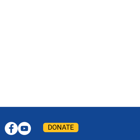
DONATE