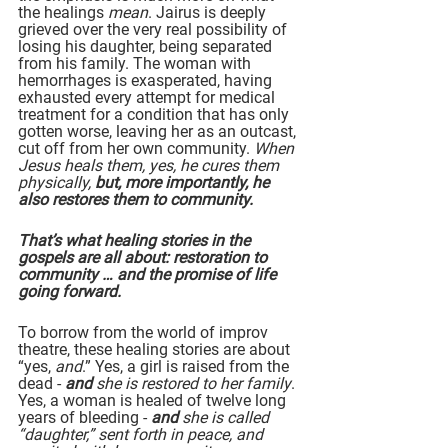
the healings 
mean
. Jairus is deeply 
grieved over the very real possibility of 
losing his daughter, being separated 
from his family. The woman with 
hemorrhages is exasperated, having 
exhausted every attempt for medical 
treatment for a condition that has only 
gotten worse, leaving her as an outcast, 
cut off from her own community. 
When 
Jesus heals them, yes, he cures them 
physically, 
but, more importantly, he 
also restores them to community.
That’s what healing stories in the 
gospels are all about: restoration to 
community … and the promise of life 
going forward.
To borrow from the world of improv 
theatre, these healing stories are about 
“yes, 
and
.” Yes, a girl is raised from the 
dead - 
and
 she is restored to her family
. 
Yes, a woman is healed of twelve long 
years of bleeding - 
and
 she is called 
“daughter,” sent forth in peace, and 