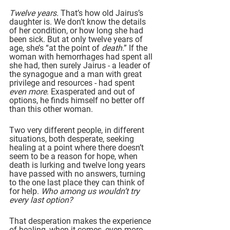
Twelve years. 
That’s how old Jairus’s 
daughter is. We don’t know the details 
of her condition, or how long she had 
been sick. But at only twelve years of 
age, she’s “at the point of 
death
.” If the 
woman with hemorrhages had spent all 
she had, then surely Jairus - a leader of 
the synagogue and a man with great 
privilege and resources - had spent 
even more
. Exasperated and out of 
options, he finds himself no better off 
than this other woman.
Two very different people, in different 
situations, both desperate, seeking 
healing at a point where there doesn’t 
seem to be a reason for hope, when 
death is lurking and twelve long years 
have passed with no answers, turning 
to the one last place they can think of 
for help. 
Who among us wouldn’t try 
every last option?
That desperation makes the experience 
of healing, when it comes, even more 