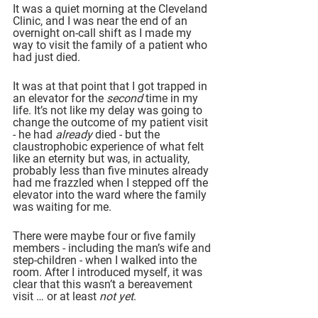
It was a quiet morning at the Cleveland 
Clinic, and I was near the end of an 
overnight on-call shift as I made my 
way to visit the family of a patient who 
had just died.
It was at that point that I got trapped in 
an elevator for the 
second
 time in my 
life. It’s not like my delay was going to 
change the outcome of my patient visit 
- he had 
already
 died - but the 
claustrophobic experience of what felt 
like an eternity but was, in actuality, 
probably less than five minutes already 
had me frazzled when I stepped off the 
elevator into the ward where the family 
was waiting for me.
There were maybe four or five family 
members - including the man’s wife and 
step-children - when I walked into the 
room. After I introduced myself, it was 
clear that this wasn’t a bereavement 
visit … or at least 
not yet
.