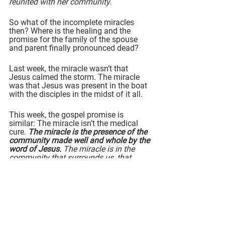
reunited with her community.
So what of the incomplete miracles 
then? Where is the healing and the 
promise for the family of the spouse 
and parent finally pronounced dead?
Last week, the miracle wasn’t that 
Jesus calmed the storm. The miracle 
was that Jesus was present in the boat 
with the disciples in the midst of it all.
This week, the gospel promise is 
similar: The miracle isn’t the medical 
cure. 
The miracle is the presence of the 
community made well and whole by the 
word of Jesus. 
The miracle is in the 
community that surrounds us, that 
supports us, that keeps us going 
forward, no matter what.
Yes
, Jesus did complete many miracles 
in the pages of the gospels - 
and
 we 
know where this story ends. Jesus 
himself entered fully into loss, 