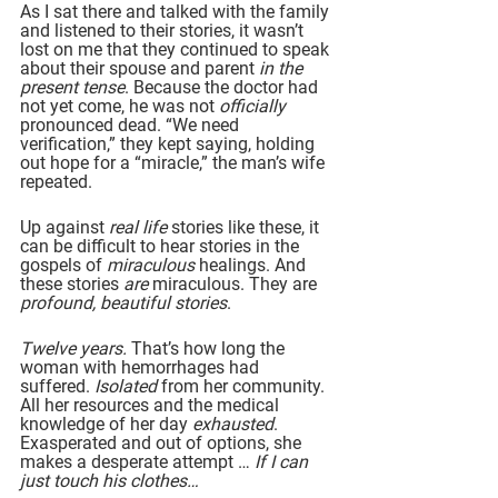
As I sat there and talked with the family 
and listened to their stories, it wasn’t 
lost on me that they continued to speak 
about their spouse and parent 
in the 
present tense
. Because the doctor had 
not yet come, he was not 
officially 
pronounced dead. “We need 
verification,” they kept saying, holding 
out hope for a “miracle,” the man’s wife 
repeated.
Up against 
real life 
stories like these, it 
can be difficult to hear stories in the 
gospels of 
miraculous 
healings. And 
these stories 
are 
miraculous. They are 
profound, beautiful stories
.
Twelve years. 
That’s how long the 
woman with hemorrhages had 
suffered. 
Isolated
 from her community. 
All her resources and the medical 
knowledge of her day 
exhausted
. 
Exasperated and out of options, she 
makes a desperate attempt … 
If I can 
just touch his clothes…