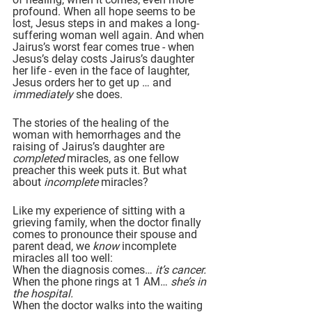
profound. When all hope seems to be 
lost, Jesus steps in and makes a long-
suffering woman well again. And when 
Jairus’s worst fear comes true - when 
Jesus’s delay costs Jairus’s daughter 
her life - even in the face of laughter, 
Jesus orders her to get up … and 
immediately 
she does.
The stories of the healing of the 
woman with hemorrhages and the 
raising of Jairus’s daughter are 
completed
 miracles, as one fellow 
preacher this week puts it. But what 
about 
incomplete
 miracles?
Like my experience of sitting with a 
grieving family, when the doctor finally 
comes to pronounce their spouse and 
parent dead, we 
know 
incomplete 
miracles all too well:
When the diagnosis comes… 
it’s cancer.
When the phone rings at 1 AM… 
she’s in 
the hospital.
When the doctor walks into the waiting 