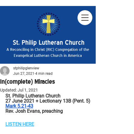
A Reconciling in Christ (RIC) Congregation of the
Evangelical Lutheran Church in America
stphilipglenview
Jun 27, 2021
4 min read
In(complete) Miracles
Updated:
Jul 1, 2021
St. Philip Lutheran Church
27 June 2021 + Lectionary 13B (Pent. 5)
Mark 5.21-43
Rev. Josh Evans, preaching
LISTEN HERE