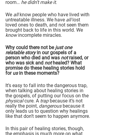
room… 
he didn’t make it.
We 
all
 know people who have lived with 
untreatable illness. We have 
all
 lost 
loved ones to death, and not seen them 
brought back to life in this world. We 
know 
incomplete miracles.
Why could there not be 
just one 
relatable story
 in our gospels of a 
person who died and was 
not
 raised, or 
who was sick and 
not
 healed? What 
promise do these healing stories hold 
for 
us
 in these moments?
It’s easy to fall into the dangerous trap, 
when talking about healing stories in 
the gospels, of putting our focus on the 
physical 
cure. A 
trap 
because it’s not 
really the point, 
dangerous 
because it 
only leads us to question why healings 
like that don’t seem to happen anymore.
In this pair of healing stories, though, 
the emphasis is much more on what 