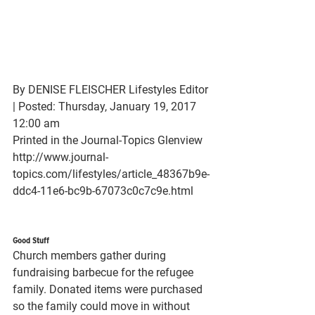
By DENISE FLEISCHER Lifestyles Editor 
| Posted: Thursday, January 19, 2017 
12:00 am
Printed in the Journal-Topics Glenview
http://www.journal-
topics.com/lifestyles/article_48367b9e-
ddc4-11e6-bc9b-67073c0c7c9e.html
Good Stuff
Church members gather during 
fundraising barbecue for the refugee 
family. Donated items were purchased 
so the family could move in without 