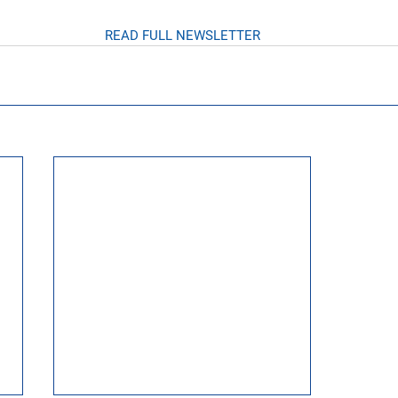
READ FULL NEWSLETTER