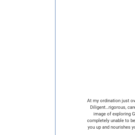
At my ordination just ov
Diligent…rigorous, care
image of exploring Go
completely unable to be 
you up and nourishes you