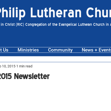
 in Christ (RIC) Congregation of the Evangelical Lutheran Church in
t Us
Ministries
Community
News + Event
p 10, 2015
1 min read
015 Newsletter