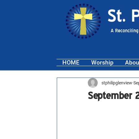
A Reconciling
HOME
Worship
Abou
stphilipglenview
Se
September 2