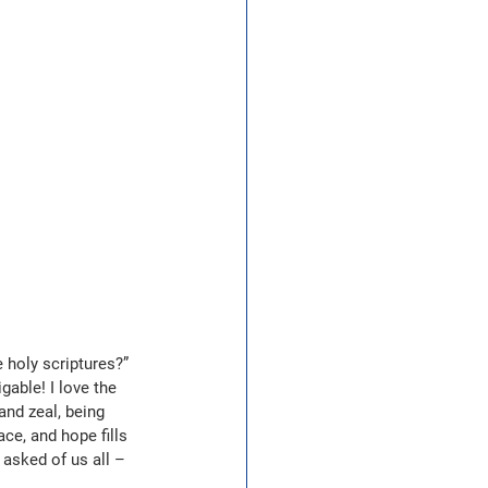
 holy scriptures?” 
gable! I love the 
and zeal, being 
ce, and hope fills 
 asked of us all – 