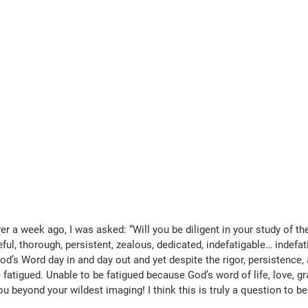
er a week ago, I was asked: “Will you be diligent in your study of the
ful, thorough, persistent, zealous, dedicated, indefatigable… indefati
d’s Word day in and day out and yet despite the rigor, persistence, 
fatigued. Unable to be fatigued because God’s word of life, love, gra
 beyond your wildest imaging! I think this is truly a question to be