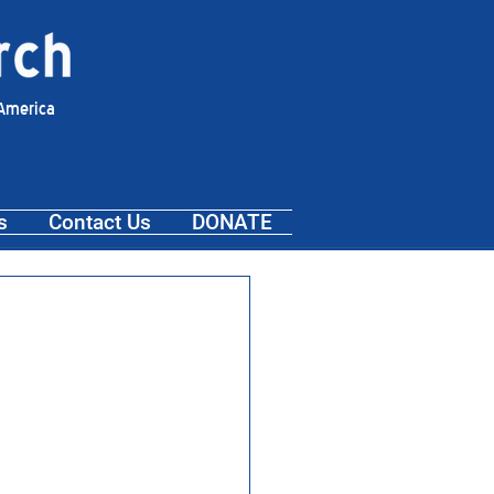
 America
s
Contact Us
DONATE