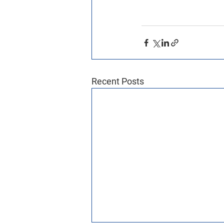
Recent Posts