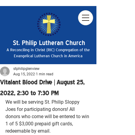
A Reconciling in Christ (RIC) Congregation of the
Evangelical Lutheran Church in America
stphilipglenview
Aug 15, 2022
1 min read
Vitalant Blood Drive | August 25,
2022, 2:30 to 7:30 PM
We will be serving St. Philip Sloppy 
Joes for participating donors! All 
donors who come will be entered to win 
1 of 5 $3,000 prepaid gift cards, 
redeemable by email.