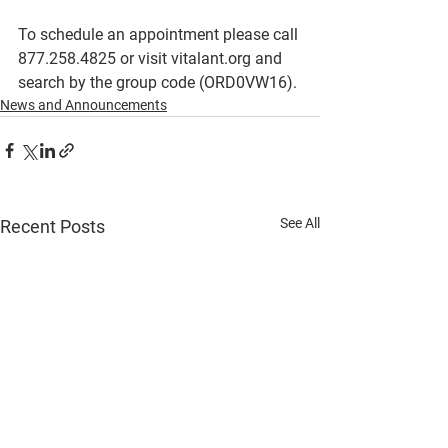
To schedule an appointment please call 
877.258.4825 or visit vitalant.org and 
search by the group code (ORD0VW16). 
News and Announcements
See All
Recent Posts