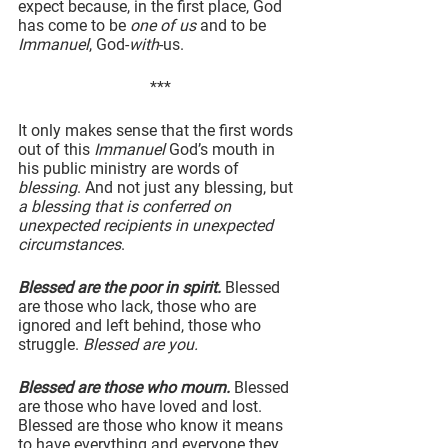
expect because, in the first place, God 
has come to be 
one of us
 and to be 
Immanuel
, God-
with
-us.
***
It only makes sense that the first words 
out of this 
Immanuel
 God’s mouth in 
his public ministry are words of 
blessing
. And not just any blessing, but 
a blessing that is conferred on 
unexpected recipients in unexpected 
circumstances
.
Blessed are the poor in spirit.
 Blessed 
are those who lack, those who are 
ignored and left behind, those who 
struggle. 
Blessed are you.
Blessed are those who mourn.
 Blessed 
are those who have loved and lost. 
Blessed are those who know it means 
to have everything and everyone they 