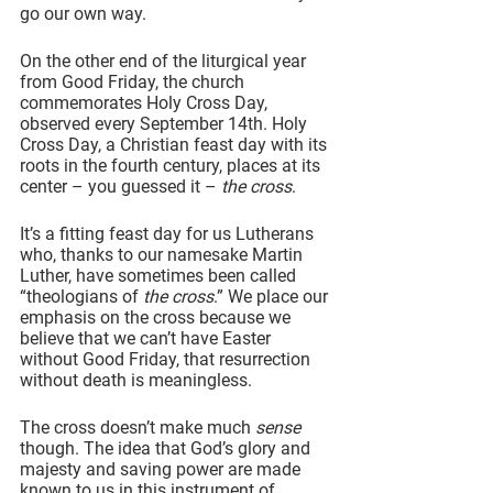
go our own way.
On the other end of the liturgical year 
from Good Friday, the church 
commemorates Holy Cross Day, 
observed every September 14th. Holy 
Cross Day, a Christian feast day with its 
roots in the fourth century, places at its 
center – you guessed it – 
the cross
.
It’s a fitting feast day for us Lutherans 
who, thanks to our namesake Martin 
Luther, have sometimes been called 
“theologians of 
the cross
.” We place our 
emphasis on the cross because we 
believe that we can’t have Easter 
without Good Friday, that resurrection 
without death is meaningless.
The cross doesn’t make much 
sense
though. The idea that God’s glory and 
majesty and saving power are made 
known to us in this instrument of 