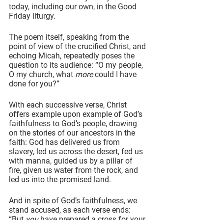
today, including our own, in the Good 
Friday liturgy.
The poem itself, speaking from the 
point of view of the crucified Christ, and 
echoing Micah, repeatedly poses the 
question to its audience: “O my people, 
O my church, what 
more
 could I have 
done for you?”
With each successive verse, Christ 
offers example upon example of God’s 
faithfulness to God’s people, drawing 
on the stories of our ancestors in the 
faith: God has delivered us from 
slavery, led us across the desert, fed us 
with manna, guided us by a pillar of 
fire, given us water from the rock, and 
led us into the promised land.
And in spite of God’s faithfulness, we 
stand accused, as each verse ends: 
“But 
you
 have prepared a cross for your 