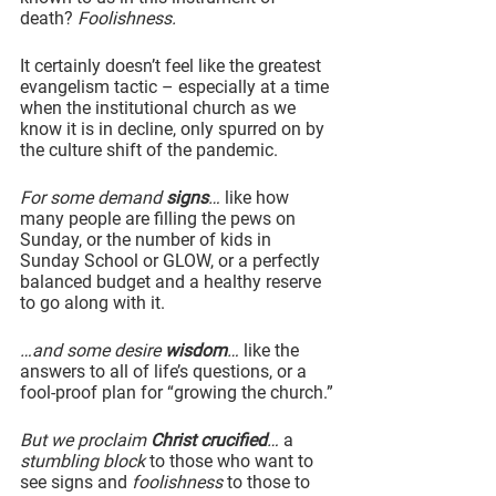
death? 
Foolishness.
It certainly doesn’t feel like the greatest 
evangelism tactic – especially at a time 
when the institutional church as we 
know it is in decline, only spurred on by 
the culture shift of the pandemic.
For some demand 
signs
… 
like how 
many people are filling the pews on 
Sunday, or the number of kids in 
Sunday School or GLOW, or a perfectly 
balanced budget and a healthy reserve 
to go along with it.
…and some desire 
wisdom
…
 like the 
answers to all of life’s questions, or a 
fool-proof plan for “growing the church.”
But we proclaim 
Christ crucified
…
 a 
stumbling block
 to those who want to 
see signs and 
foolishness
 to those to 