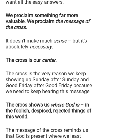
want all the easy answers.
We proclaim something far more 
valuable. We proclaim 
the message of 
the cross
.
It doesn’t make much 
sense
 – but it’s 
absolutely 
necessary
.
The cross is our 
center
.
The cross is the very reason we keep 
showing up Sunday after Sunday and 
Good Friday after Good Friday because 
we need to keep hearing this message.
The cross shows us 
where God is
 – in 
the foolish, despised, rejected things of 
this world.
The message of the cross reminds us 
that God is present where we least 