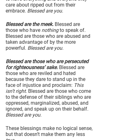
care about ripped out from their 
embrace. 
Blessed are you.
Blessed are the meek.
 Blessed are 
those who have 
nothing
 to speak of. 
Blessed are those who are abused and 
taken advantage of by the more 
powerful. 
Blessed are you.
Blessed are those who are persecuted 
for righteousness’ sake.
 Blessed are 
those who are reviled and hated 
because they dare to stand up in the 
face of injustice and proclaim: 
This 
isn’t right.
 Blessed are those who come 
to the defense of their siblings who are 
oppressed, marginalized, abused, and 
ignored, and speak up on their behalf. 
Blessed are you.
These blessings make no logical sense, 
but that doesn’t make them any less 