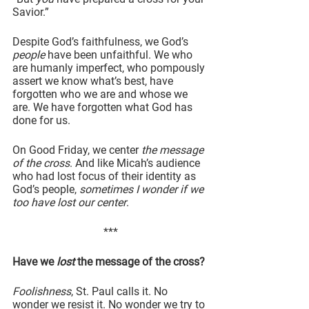
Savior.”
Despite God’s faithfulness, we God’s 
people
 have been unfaithful. We who 
are humanly imperfect, who pompously 
assert we know what’s best, have 
forgotten who we are and whose we 
are. We have forgotten what God has 
done for us.
On Good Friday, we center 
the message 
of the cross
. And like Micah’s audience 
who had lost focus of their identity as 
God’s people, 
sometimes I wonder if we 
too have lost our center
.
***
Have we 
lost
 the message of the cross?
Foolishness
, St. Paul calls it. No 
wonder we resist it. No wonder we try to 