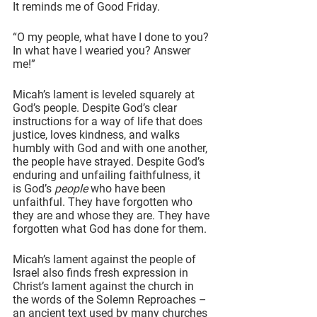
It reminds me of Good Friday.
“O my people, what have I done to you? 
In what have I wearied you? Answer 
me!”
Micah’s lament is leveled squarely at 
God’s people. Despite God’s clear 
instructions for a way of life that does 
justice, loves kindness, and walks 
humbly with God and with one another, 
the people have strayed. Despite God’s 
enduring and unfailing faithfulness, it 
is God’s 
people
 who have been 
unfaithful. They have forgotten who 
they are and whose they are. They have 
forgotten what God has done for them.
Micah’s lament against the people of 
Israel also finds fresh expression in 
Christ’s lament against the church in 
the words of the Solemn Reproaches – 
an ancient text used by many churches 