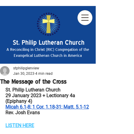
A Reconciling in Christ (RIC) Congregation of the
Evangelical Lutheran Church in America
stphilipglenview
Jan 30, 2023
4 min read
The Message of the Cross
St. Philip Lutheran Church
29 January 2023 + Lectionary 4a 
(Epiphany 4)
Micah 6.1-8; 1 Cor. 1.18-31; Matt. 5.1-12
Rev. Josh Evans
LISTEN HERE