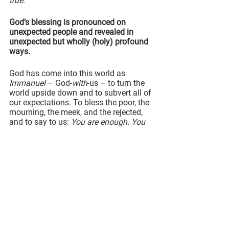
true
.
God’s blessing is pronounced on 
unexpected people and revealed in 
unexpected but wholly (holy) profound 
ways.
God has come into this world as 
Immanuel
 – God-
with
-us – to turn the 
world upside down and to subvert all of 
our expectations. To bless the poor, the 
mourning, the meek, and the rejected, 
and to say to us: 
You are enough. You 
are loved.
The kind of blessing that God offers to 
us is 
not
 about bliss or perfect 
happiness, as we might expect or even 
prefer.
This kind of blessing is the assurance 
of being in God’s love 
no matter the 
circumstances
.