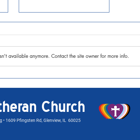
sn't available anymore. Contact the site owner for more info.
Holiday Worship Opportunities
utheran Church
rg
• 1609 Pfingsten Rd, Glenview, IL 60025