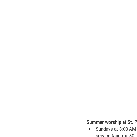
Summer worship at St. Ph
Sundays at 8:00 AM 
service (approx. 30 