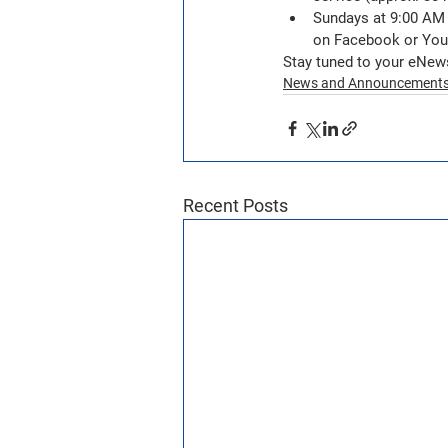
Sundays at 9:00 AM +
on Facebook or You
Stay tuned to your eNew
News and Announcement
Recent Posts