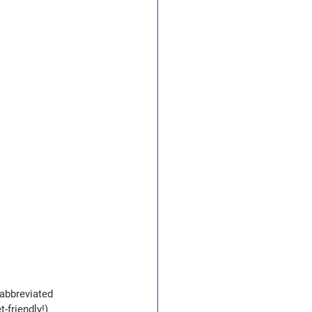
abbreviated 
-friendly!)