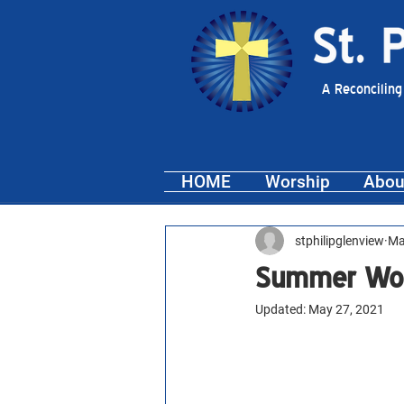
A Reconciling
HOME
Worship
Abou
stphilipglenview
Ma
Summer Worsh
Updated:
May 27, 2021