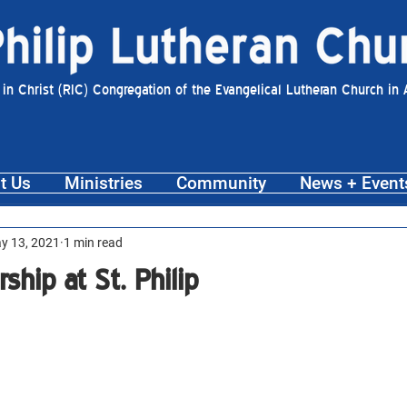
 in Christ (RIC) Congregation of the Evangelical Lutheran Church in
t Us
Ministries
Community
News + Event
y 13, 2021
1 min read
ip at St. Philip