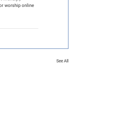
or worship online 
See All