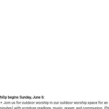
ilip begins Sunday, June 6:
+ Join us for outdoor worship in our outdoor worship space for an 
minutes) with scripture readings, music, prayer, and communion. (Pet