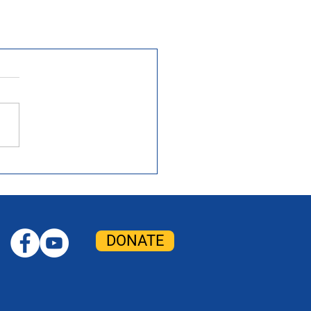
DONATE