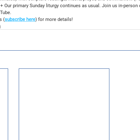
 Our primary Sunday liturgy continues as usual. Join us in-person 
Tube.
s (
subscribe here
) for more details!
s