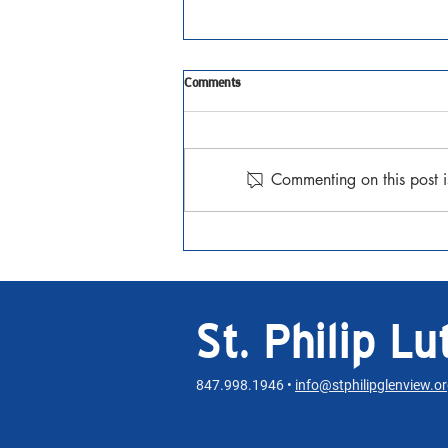
Comments
Lent Together
Commenting on this post i
St. Philip L
847.998.1946 •
info@stphilipglenview.o