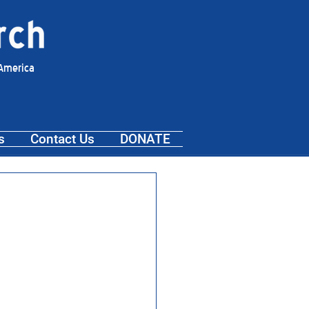
 America
s
Contact Us
DONATE