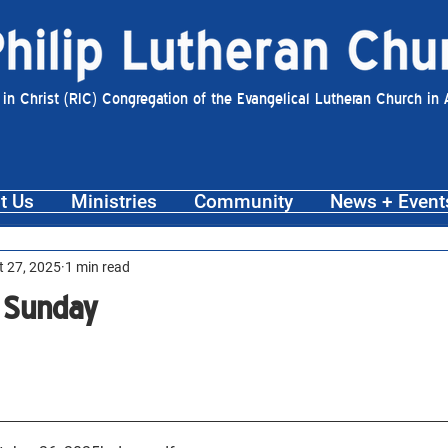
 in Christ (RIC) Congregation of the Evangelical Lutheran Church in
t Us
Ministries
Community
News + Event
t 27, 2025
1 min read
 Sunday