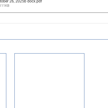
tober 26, 2025b docx
.pdf
 111KB