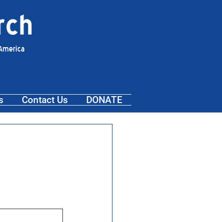
 America
s
Contact Us
DONATE