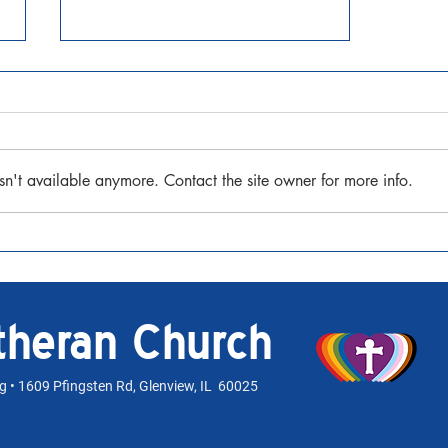
Seventh Sunday after Pentecost
July 12, 2026 Matthew 13:1-9, 18-
23 Watch the Sermon
sn't available anymore. Contact the site owner for more info.
utheran Church
rg
• 1609 Pfingsten Rd, Glenview, IL 60025