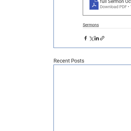
full Sermon Oc
Download PDF •
Sermons
Recent Posts