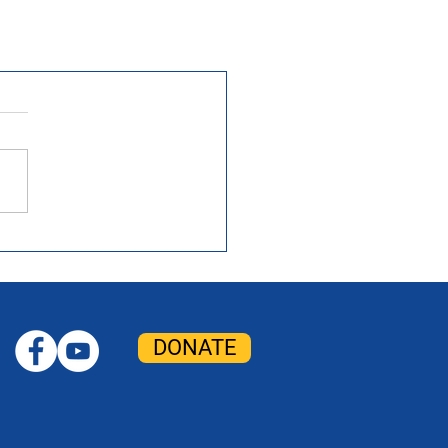
DONATE