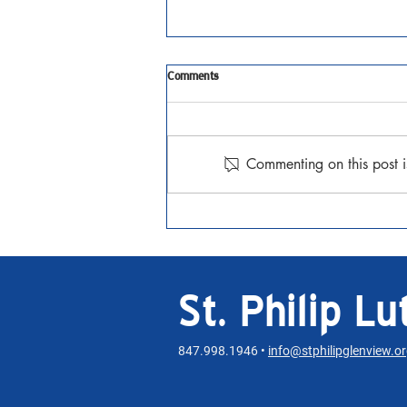
Tenth Sunday after Pentecost
Comments
JAugust 2, 2026 Matthew 14:13-
21 Watch the Sermon
Commenting on this post i
St. Philip L
847.998.1946 •
info@stphilipglenview.o