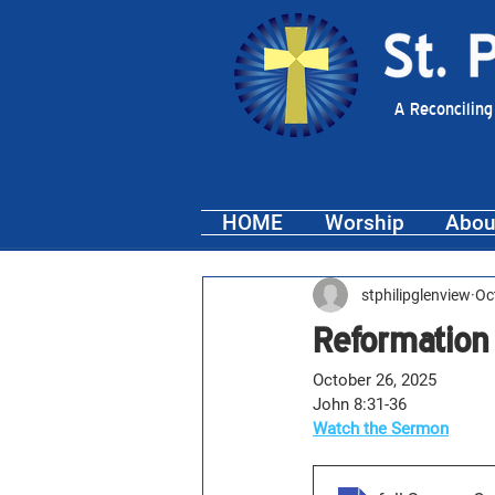
A Reconciling
HOME
Worship
Abou
stphilipglenview
Oc
Reformation
October 26, 2025
John 8:31-36
Watch the Sermon