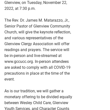
Glenview, on Tuesday, November 22, 
2022, at 7:30 p.m.
The Rev. Dr. James M. Matarazzo, Jr., 
Senior Pastor of Glenview Community 
Church, will give the keynote reflection, 
and various representatives of the 
Glenview Clergy Association will offer 
readings and prayers. The service will 
be in-person and live-streamed at 
www.gccucc.org. In-person attendees 
are asked to comply with all COVID-19 
precautions in place at the time of the 
event.
As is our tradition, we will gather a 
monetary offering to be divided equally 
between Wesley Child Care, Glenview 
Youth Services, and Character Counts 