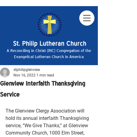
A Reconciling in Christ (RIC) Congregation of the
Evangelical Lutheran Church in America
stphilipglenview
Nov 16, 2022
1 min read
Glenview Interfaith Thanksgiving
Service
The Glenview Clergy Association will 
hold its annual interfaith Thanksgiving 
service, “We Give Thanks,” at Glenview 
Community Church, 1000 Elm Street, 