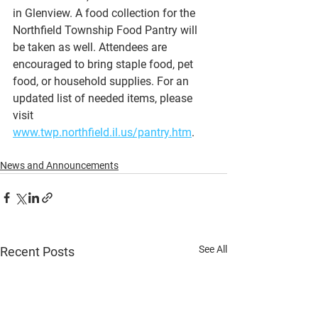
in Glenview. A food collection for the 
Northfield Township Food Pantry will 
be taken as well. Attendees are 
encouraged to bring staple food, pet 
food, or household supplies. For an 
updated list of needed items, please 
visit 
www.twp.northfield.il.us/pantry.htm
.
News and Announcements
See All
Recent Posts