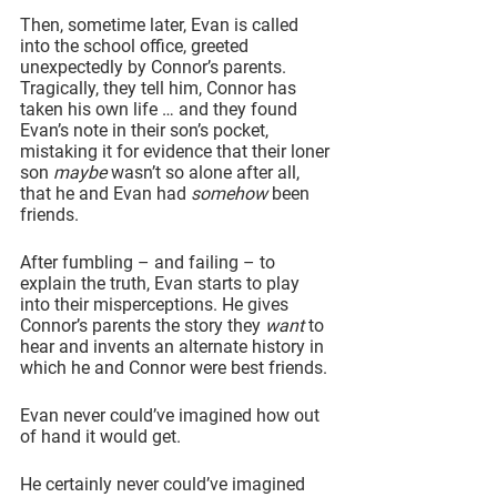
Then, sometime later, Evan is called 
into the school office, greeted 
unexpectedly by Connor’s parents. 
Tragically, they tell him, Connor has 
taken his own life … and they found 
Evan’s note in their son’s pocket, 
mistaking it for evidence that their loner 
son 
maybe
 wasn’t so alone after all, 
that he and Evan had 
somehow
 been 
friends.
After fumbling – and failing – to 
explain the truth, Evan starts to play 
into their misperceptions. He gives 
Connor’s parents the story they 
want
 to 
hear and invents an alternate history in 
which he and Connor were best friends.
Evan never could’ve imagined how out 
of hand it would get.
He certainly never could’ve imagined 