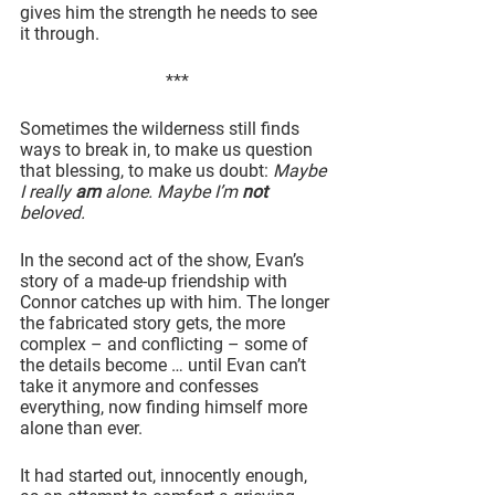
gives him the strength he needs to see 
it through.
***
Sometimes the wilderness still finds 
ways to break in, to make us question 
that blessing, to make us doubt: 
Maybe 
I really 
am
 alone. Maybe I’m 
not
beloved.
In the second act of the show, Evan’s 
story of a made-up friendship with 
Connor catches up with him. The longer 
the fabricated story gets, the more 
complex – and conflicting – some of 
the details become … until Evan can’t 
take it anymore and confesses 
everything, now finding himself more 
alone than ever.
It had started out, innocently enough, 