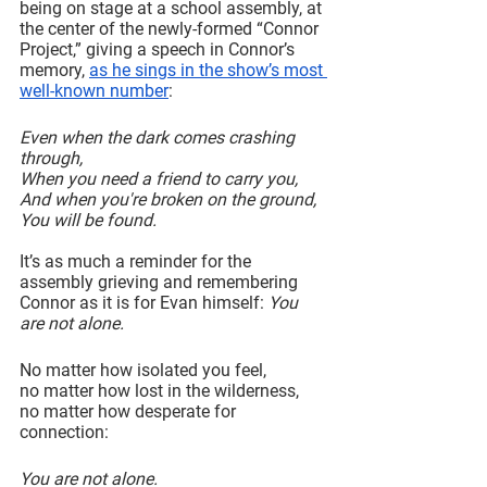
being on stage at a school assembly, at 
the center of the newly-formed “Connor 
Project,” giving a speech in Connor’s 
memory, 
as he sings in the show’s most 
well-known number
:
Even when the dark comes crashing 
through,
When you need a friend to carry you,
And when you're broken on the ground,
You will be found.
It’s as much a reminder for the 
assembly grieving and remembering 
Connor as it is for Evan himself: 
You 
are not alone.
No matter how isolated you feel,
no matter how lost in the wilderness,
no matter how desperate for 
connection:
You are not alone.