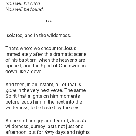
You will be seen.
You will be found.
***
Isolated, and in the wilderness.
That’s where we encounter Jesus 
immediately after this dramatic scene 
of his baptism, when the heavens are 
opened, and the Spirit of God swoops 
down like a dove.
And then, in an instant, all of that is 
gone
 in the very next verse. The same 
Spirit that alights on him moments 
before leads him in the next into the 
wilderness, to be tested by the devil.
Alone and hungry and fearful, Jesus’s 
wilderness journey lasts not just one 
afternoon, but for 
forty
 days and nights.