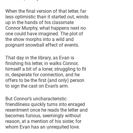
When the final version of that letter, far 
less optimistic than it started out, winds 
up in the hands of his classmate 
Connor Murphy, what happens next no 
one could have imagined. The plot of 
the show morphs into a wild and 
poignant snowball effect of events.
That day in the library, as Evan is 
finishing his letter, in walks Connor, 
himself a bit of a loner, struggling to fit 
in, desperate for connection, and he 
offers to be the first (and only) person 
to sign the cast on Evan’s arm.
But Connor’s uncharacteristic 
friendliness quickly turns into enraged 
resentment once he reads the letter and 
becomes furious, seemingly without 
reason, at a mention of his sister, for 
whom Evan has an unrequited love.