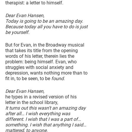
therapist: a letter to himself.
Dear Evan Hansen,
Today is going to be an amazing day. 
Because today all you have to do is just 
be yourself.
But for Evan, in the Broadway musical 
that takes its title from the opening 
words of his letter, therein lies the 
problem: being himself. Evan, who 
struggles with social anxiety and 
depression, wants nothing more than to 
fit in, to be seen, to be 
found
.
Dear Evan Hansen,
he types in a revised version of his 
letter in the school library,
It turns out this wasn’t an amazing day 
after all… I wish everything was 
different. I wish that I was a part of…
something. I wish that anything I said…
mattered, to anyone.