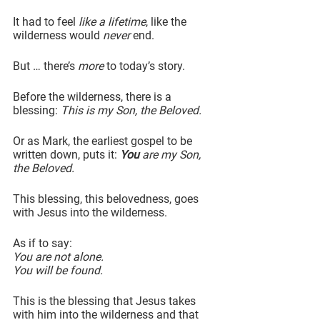
It had to feel 
like a lifetime
, like the 
wilderness would 
never
 end.
But … there’s 
more
 to today’s story.
Before the wilderness, there is a 
blessing: 
This is my Son, the Beloved.
Or as Mark, the earliest gospel to be 
written down, puts it: 
You
 are my Son, 
the Beloved.
This blessing, this belovedness, goes 
with Jesus into the wilderness.
As if to say:
You are not alone.
You will be found.
This is the blessing that Jesus takes 
with him into the wilderness and that 