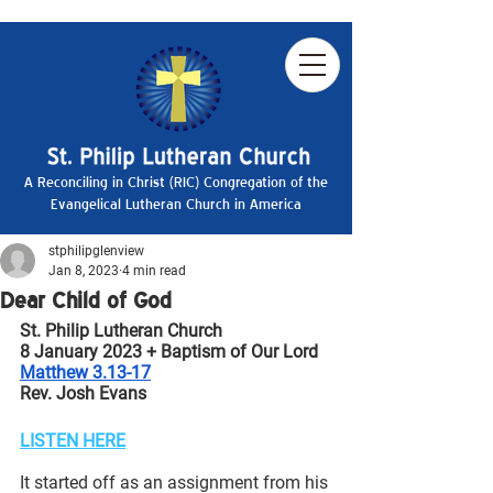
A Reconciling in Christ (RIC) Congregation of the
Evangelical Lutheran Church in America
stphilipglenview
Jan 8, 2023
4 min read
Dear Child of God
St. Philip Lutheran Church
8 January 2023 + Baptism of Our Lord
Matthew 3.13-17
Rev. Josh Evans
LISTEN HERE
It started off as an assignment from his 