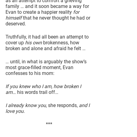
as an attempt to comfort a grieving 
family … and it soon became a way for 
Evan to create a happier reality 
for 
himself
 that he never thought he had or 
deserved.
Truthfully, it had all been an attempt to 
cover up 
his own
 brokenness, how 
broken and alone and afraid he felt …
… until, in what is arguably the show’s 
most grace-filled moment, Evan 
confesses to his mom:
If you knew who I am, how broken I 
am… 
his words trail off…
I already know you, 
she responds, 
and I 
love you.
***