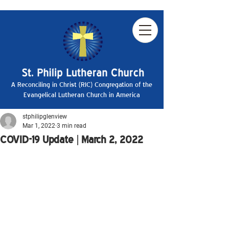
A Reconciling in Christ (RIC) Congregation of the
Evangelical Lutheran Church in America
stphilipglenview
Mar 1, 2022
3 min read
COVID-19 Update | March 2, 2022