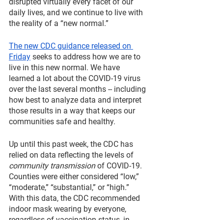
disrupted virtually every facet of our 
daily lives, and we continue to live with 
the reality of a “new normal.”
The new CDC guidance released on 
Friday
 seeks to address how we are to 
live in this new normal. We have 
learned a lot about the COVID-19 virus 
over the last several months -- including 
how best to analyze data and interpret 
those results in a way that keeps our 
communities safe and healthy.
Up until this past week, the CDC has 
relied on data reflecting the levels of 
community transmission
 of COVID-19. 
Counties were either considered “low,” 
“moderate,” “substantial,” or “high.” 
With this data, the CDC recommended 
indoor mask wearing by everyone, 
regardless of vaccination status, in 