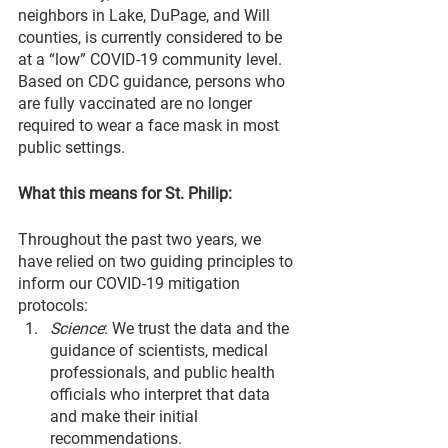
neighbors in Lake, DuPage, and Will 
counties, is currently considered to be 
at a “low” COVID-19 community level. 
Based on CDC guidance, persons who 
are fully vaccinated are no longer 
required to wear a face mask in most 
public settings.
What this means for St. Philip:
Throughout the past two years, we 
have relied on two guiding principles to 
inform our COVID-19 mitigation 
protocols:
Science
: We trust the data and the 
guidance of scientists, medical 
professionals, and public health 
officials who interpret that data 
and make their initial 
recommendations.