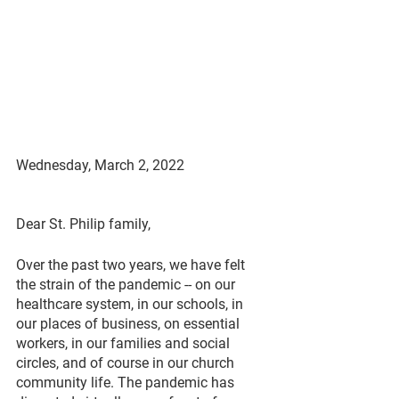
Wednesday, March 2, 2022
Dear St. Philip family,
Over the past two years, we have felt 
the strain of the pandemic -- on our 
healthcare system, in our schools, in 
our places of business, on essential 
workers, in our families and social 
circles, and of course in our church 
community life. The pandemic has 