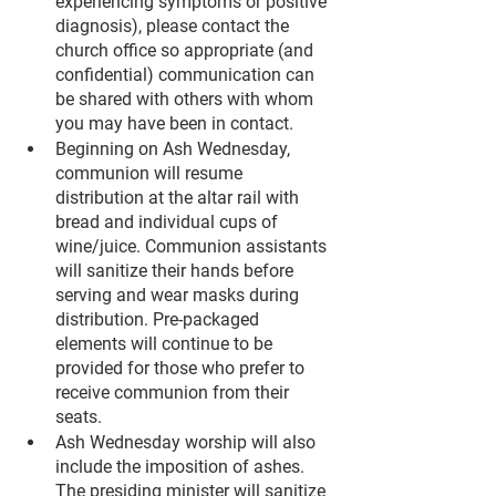
experiencing symptoms or positive 
diagnosis), please contact the 
church office so appropriate (and 
confidential) communication can 
be shared with others with whom 
you may have been in contact.
Beginning on Ash Wednesday, 
communion will resume 
distribution at the altar rail with 
bread and individual cups of 
wine/juice. Communion assistants 
will sanitize their hands before 
serving and wear masks during 
distribution. Pre-packaged 
elements will continue to be 
provided for those who prefer to 
receive communion from their 
seats.
Ash Wednesday worship will also 
include the imposition of ashes. 
The presiding minister will sanitize 