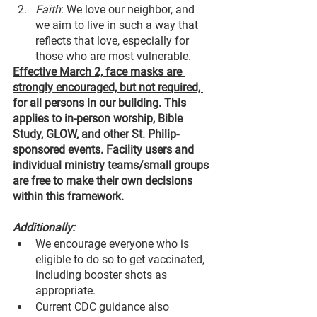
Faith
: We love our neighbor, and 
we aim to live in such a way that 
reflects that love, especially for 
those who are most vulnerable.
Effective March 2, face masks are 
strongly encouraged, but not required, 
for all persons in our building
. This 
applies to in-person worship, Bible 
Study, GLOW, and other St. Philip-
sponsored events. Facility users and 
individual ministry teams/small groups 
are free to make their own decisions 
within this framework.
Additionally:
We encourage everyone who is 
eligible to do so to get vaccinated, 
including booster shots as 
appropriate.
Current CDC guidance also 