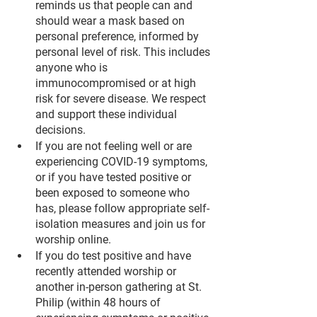
reminds us that people can and 
should wear a mask based on 
personal preference, informed by 
personal level of risk. This includes 
anyone who is 
immunocompromised or at high 
risk for severe disease. We respect 
and support these individual 
decisions.
If you are not feeling well or are 
experiencing COVID-19 symptoms, 
or if you have tested positive or 
been exposed to someone who 
has, please follow appropriate self-
isolation measures and join us for 
worship online.
If you do test positive and have 
recently attended worship or 
another in-person gathering at St. 
Philip (within 48 hours of 