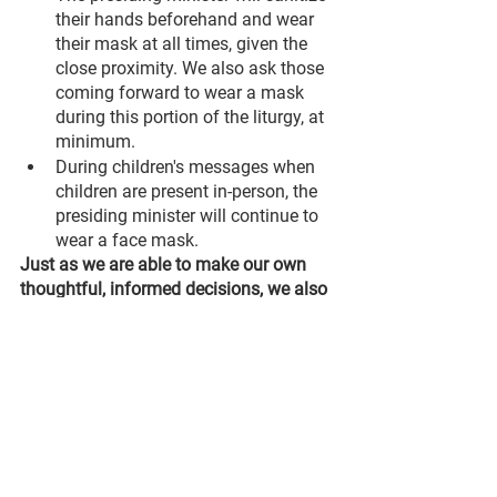
their hands beforehand and wear 
their mask at all times, given the 
close proximity. We also ask those 
coming forward to wear a mask 
during this portion of the liturgy, at 
minimum.
During children's messages when 
children are present in-person, the 
presiding minister will continue to 
wear a face mask.
Just as we are able to make our own 
thoughtful, informed decisions, we also 
want to remind everyone to please 
respect the decisions of others. If you 
choose 
not
 to wear a mask, please 
respect the decision (and personal 
space) of those who 
are
 masked. At the 
same time, if you choose to 
continue
wearing a mask, please respect the 
decision of those who are 
not
 masked. 