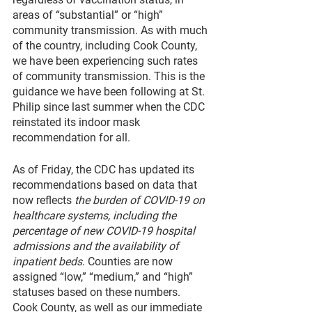
areas of “substantial” or “high” 
community transmission. As with much 
of the country, including Cook County, 
we have been experiencing such rates 
of community transmission. This is the 
guidance we have been following at St. 
Philip since last summer when the CDC 
reinstated its indoor mask 
recommendation for all.
As of Friday, the CDC has updated its 
recommendations based on data that 
now reflects 
the burden of COVID-19 on 
healthcare systems, including the 
percentage of new COVID-19 hospital 
admissions and the availability of 
inpatient beds
. Counties are now 
assigned “low,” “medium,” and “high” 
statuses based on these numbers. 
Cook County, as well as our immediate 