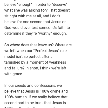
believe “enough” in order to “deserve” 
what she was asking for? That doesn’t 
sit right with me at all, and I don’t 
believe for one second that Jesus or 
God would ever test someone’s faith to 
determine if they’re “worthy” enough.
So where does that leave us? Where are 
we left when our “Perfect Jesus” role 
model isn’t so perfect after all, 
tarnished by a moment of weakness 
and failure? In short, I think we’re left 
with grace.
In our creeds and confessions, we 
believe that Jesus is 100% divine and 
100% human. If we really believe that 
second part to be true - that Jesus is 