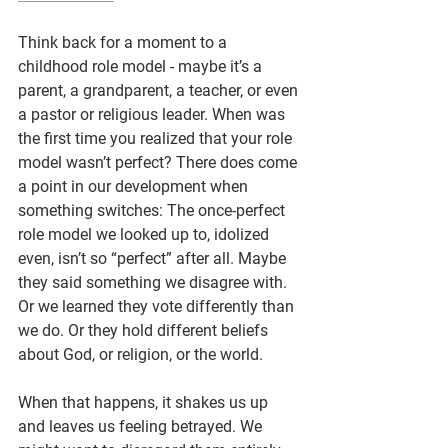
Think back for a moment to a 
childhood role model - maybe it’s a 
parent, a grandparent, a teacher, or even 
a pastor or religious leader. When was 
the first time you realized that your role 
model wasn’t perfect? There does come 
a point in our development when 
something switches: The once-perfect 
role model we looked up to, idolized 
even, isn’t so “perfect” after all. Maybe 
they said something we disagree with. 
Or we learned they vote differently than 
we do. Or they hold different beliefs 
about God, or religion, or the world.
When that happens, it shakes us up 
and leaves us feeling betrayed. We 