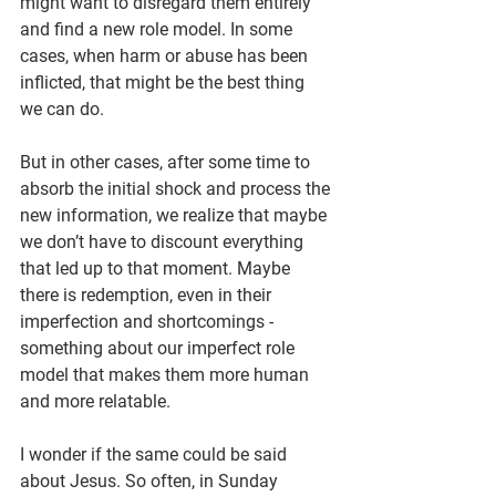
might want to disregard them entirely 
and find a new role model. In some 
cases, when harm or abuse has been 
inflicted, that might be the best thing 
we can do.
But in other cases, after some time to 
absorb the initial shock and process the 
new information, we realize that maybe 
we don’t have to discount everything 
that led up to that moment. Maybe 
there is redemption, even in their 
imperfection and shortcomings - 
something about our imperfect role 
model that makes them more human 
and more relatable.
I wonder if the same could be said 
about Jesus. So often, in Sunday 