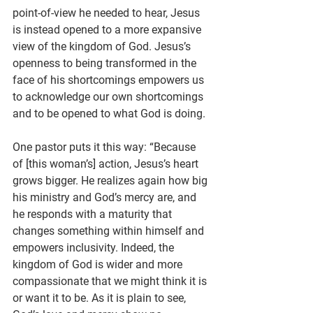
point-of-view he needed to hear, Jesus 
is instead opened to a more expansive 
view of the kingdom of God. Jesus’s 
openness to being transformed in the 
face of his shortcomings empowers us 
to acknowledge our own shortcomings 
and to be opened to what God is doing.
One pastor puts it this way: “Because 
of [this woman’s] action, Jesus’s heart 
grows bigger. He realizes again how big 
his ministry and God’s mercy are, and 
he responds with a maturity that 
changes something within himself and 
empowers inclusivity. Indeed, the 
kingdom of God is wider and more 
compassionate that we might think it is 
or want it to be. As it is plain to see, 