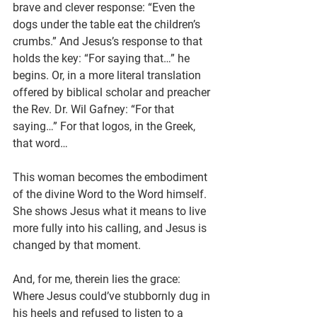
brave and clever response: “Even the 
dogs under the table eat the children’s 
crumbs.” And Jesus’s response to that 
holds the key: “For saying that…” he 
begins. Or, in a more literal translation 
offered by biblical scholar and preacher 
the Rev. Dr. Wil Gafney: “For that 
saying…” For that logos, in the Greek, 
that word…
This woman becomes the embodiment 
of the divine Word to the Word himself. 
She shows Jesus what it means to live 
more fully into his calling, and Jesus is 
changed by that moment.
And, for me, therein lies the grace: 
Where Jesus could’ve stubbornly dug in 
his heels and refused to listen to a 