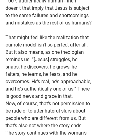
100% authentically human - then 
doesn’t that imply that Jesus is subject 
to the same failures and shortcomings 
and mistakes as the rest of us humans?
That might feel like the realization that 
our role model isn’t so perfect after all. 
But it also means, as one theologian 
reminds us: “[Jesus] struggles, he 
snaps, he discovers, he grows, he 
falters, he learns, he fears, and he 
overcomes. He’s real, he’s approachable, 
and he’s authentically one of us.” There 
is good news and grace in that.
Now, of course, that’s not permission to 
be rude or to utter hateful slurs about 
people who are different from us. But 
that’s also not where the story ends. 
The story continues with the woman’s 