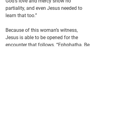
God’s love and mercy show no 
partiality, and even Jesus needed to 
learn that too.”
Because of this woman’s witness, 
Jesus is able to be opened for the 
encounter that follows. “Ephphatha. Be 
opened.” I’ve always assumed Jesus is 
talking to the deaf man, or speaking a 
prayer of healing. But I wonder if Jesus 
is also talking to himself. Jesus sighs 
and says: “Ephphatha. Be opened. 
Remember what she taught you about 
your ministry and God’s mercy and 
love. Remember why you do this.”
If that’s the Jesus role model we wind 
up with at the end of this story, I’m okay 
with that. In fact, I prefer an imperfect, 