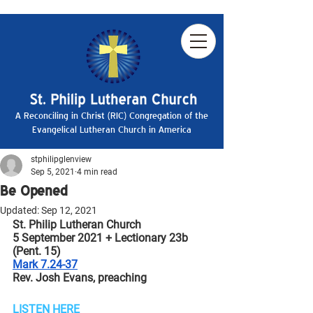
A Reconciling in Christ (RIC) Congregation of the
Evangelical Lutheran Church in America
stphilipglenview
Sep 5, 2021
4 min read
Be Opened
Updated:
Sep 12, 2021
St. Philip Lutheran Church
5 September 2021 + Lectionary 23b 
(Pent. 15)
Mark 7.24-37
Rev. Josh Evans, preaching
LISTEN HERE