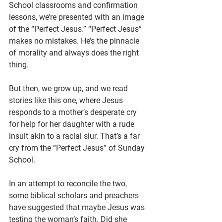
School classrooms and confirmation 
lessons, we’re presented with an image 
of the “Perfect Jesus.” “Perfect Jesus” 
makes no mistakes. He’s the pinnacle 
of morality and always does the right 
thing.
But then, we grow up, and we read 
stories like this one, where Jesus 
responds to a mother’s desperate cry 
for help for her daughter with a rude 
insult akin to a racial slur. That’s a far 
cry from the “Perfect Jesus” of Sunday 
School.
In an attempt to reconcile the two, 
some biblical scholars and preachers 
have suggested that maybe Jesus was 
testing the woman’s faith. Did she 