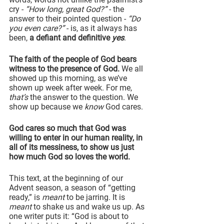
cry - 
“How long, great God?”
 - the 
answer to their pointed question - 
“Do 
you even care?”
 - is, as it always has 
been, 
a defiant and definitive 
yes
.
The faith of the people of God bears 
witness to the presence of God. 
We all 
showed up this morning, as we’ve 
shown up week after week. For me, 
that’s
 the answer to the question. We 
show up because we 
know
 God cares.
God cares so much that God was 
willing to enter in our human reality, in 
all of its messiness, to show us just 
how much God so loves the world.
This text, at the beginning of our 
Advent season, a season of “getting 
ready,” is 
meant
 to be jarring. It is 
meant
 to shake us and wake us up. As 
one writer puts it: “God is about to 