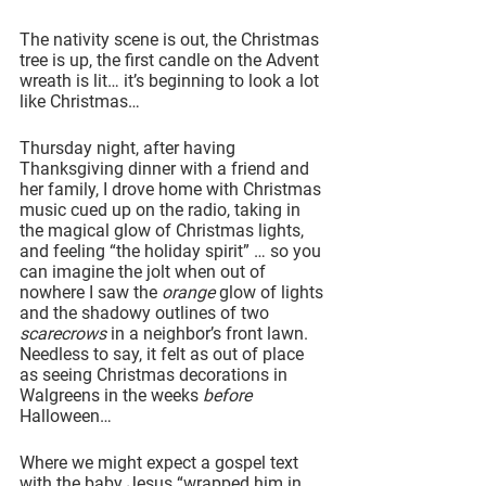
The nativity scene is out, the Christmas 
tree is up, the first candle on the Advent 
wreath is lit… it’s beginning to look a lot 
like Christmas…
Thursday night, after having 
Thanksgiving dinner with a friend and 
her family, I drove home with Christmas 
music cued up on the radio, taking in 
the magical glow of Christmas lights, 
and feeling “the holiday spirit” … so you 
can imagine the jolt when out of 
nowhere I saw the 
orange 
glow of lights 
and the shadowy outlines of two 
scarecrows 
in a neighbor’s front lawn. 
Needless to say, it felt as out of place 
as seeing Christmas decorations in 
Walgreens in the weeks 
before
Halloween…
Where we might expect a gospel text 
with the baby Jesus “wrapped him in 