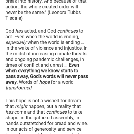
break into history. And because of that 
action, the whole created order will 
never be the same.” (Leonora Tubbs 
Tisdale)
God 
has
 acted, and God 
continues
 to 
act. Even when the world is ending, 
especially
 when the world is ending … 
in the wake of violence and injustice, in 
the midst of increasing climate threats 
and ongoing pandemic challenges, in 
times of conflict and unrest … 
Even 
when everything we know starts to 
pass away, God’s words will never pass 
away.
 Words of 
hope
 for a world 
transformed
.
This hope is not a wished-for dream 
that 
might 
happen, but a reality that 
has
 come and that 
continues
 to take 
shape: in the gathered assembly, in 
hands outstretched for bread and wine, 
in our acts of generosity and service 