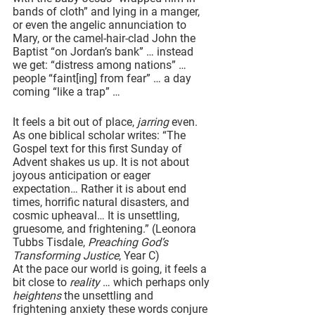
bands of cloth” and lying in a manger, 
or even the angelic annunciation to 
Mary, or the camel-hair-clad John the 
Baptist “on Jordan’s bank” … instead 
we get: “distress among nations” … 
people “faint[ing] from fear” … a day 
coming “like a trap” … 
It feels a bit out of place, 
jarring
 even. 
As one biblical scholar writes: “The 
Gospel text for this first Sunday of 
Advent shakes us up. It is not about 
joyous anticipation or eager 
expectation… Rather it is about end 
times, horrific natural disasters, and 
cosmic upheaval… It is unsettling, 
gruesome, and frightening.” (Leonora 
Tubbs Tisdale, 
Preaching God’s 
Transforming Justice
, Year C)
At the pace our world is going, it feels a 
bit close to 
reality
 … which perhaps only 
heightens 
the unsettling and 
frightening anxiety these words conjure 