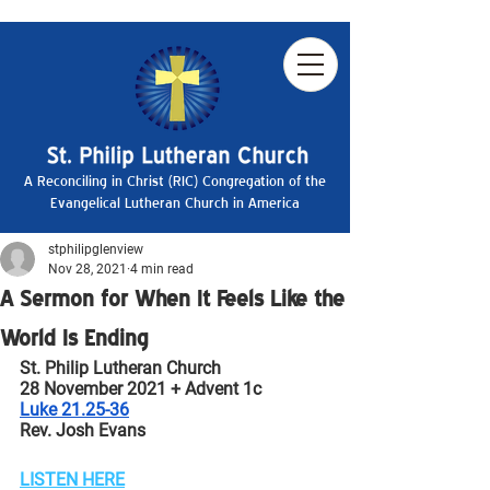
A Reconciling in Christ (RIC) Congregation of the
Evangelical Lutheran Church in America
stphilipglenview
Nov 28, 2021
4 min read
A Sermon for When It Feels Like the
World Is Ending
St. Philip Lutheran Church
28 November 2021 + Advent 1c
Luke 21.25-36
Rev. Josh Evans
LISTEN HERE