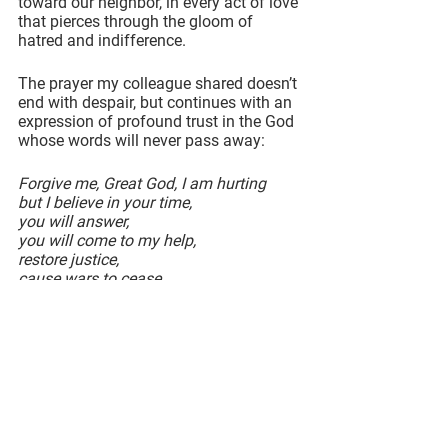
toward our neighbor, in every act of love 
that pierces through the gloom of 
hatred and indifference.
The prayer my colleague shared doesn’t 
end with despair, but continues with an 
expression of profound trust in the God 
whose words will never pass away:
Forgive me, Great God, I am hurting
but I believe in your time,
you will answer,
you will come to my help,
restore justice,
cause wars to cease,
heighten sensitivity.
Replace my anger with your peace.
The distress, the fear, the injustice, the 
violence, the uncertainty… all of it is 
real. There is no denying that.
Advent is a season that confronts this 