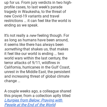
up for us. From jury verdicts in two high-
profile cases, to last week’s parade 
tragedy in Waukesha, to the threat of 
new Covid-19 variants and travel 
restrictions … it can feel like the world is 
ending as we speak.
It’s not really a 
new 
feeling though. For 
as long as humans have been around, 
it seems like there has always been 
something 
that shakes us, that makes 
it feel like our world is ending … two 
world wars within the last century, the 
terror attacks of 9/11, wildfires in 
California, hurricanes in the Gulf Coast, 
unrest in the Middle East, the persistent 
and increasing threat of global climate 
change …
A couple weeks ago, a colleague shared 
this prayer, from a collection aptly titled 
Liturgies from Below: Praying with 
People at the End of the World
: