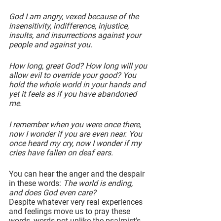
God I am angry, vexed because of the 
insensitivity, indifference, injustice, 
insults, and insurrections against your 
people and against you.
How long, great God? How long will you 
allow evil to override your good? You 
hold the whole world in your hands and 
yet it feels as if you have abandoned 
me.
I remember when you were once there, 
now I wonder if you are even near. You 
once heard my cry, now I wonder if my 
cries have fallen on deaf ears.
You can hear the anger and the despair 
in these words: 
The world is ending, 
and does God even care?
Despite whatever very real experiences 
and feelings move us to pray these 
words, words not unlike the psalmist’s 