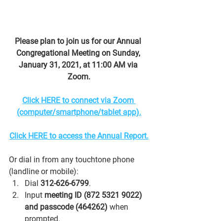
Please plan to join us for our Annual 
Congregational Meeting on Sunday, 
January 31, 2021, at 11:00 AM via 
Zoom.
Click HERE to connect via Zoom 
(computer/smartphone/tablet app).
Click HERE to access the Annual Report.
Or dial in from any touchtone phone 
(landline or mobile):
Dial 
312-626-6799
.
Input 
meeting ID (872 5321 9022) 
and passcode (464262)
 when 
prompted.