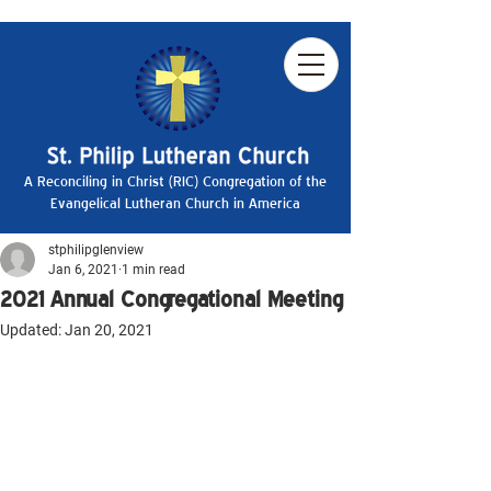
A Reconciling in Christ (RIC) Congregation of the
Evangelical Lutheran Church in America
stphilipglenview
Jan 6, 2021
1 min read
2021 Annual Congregational Meeting
Updated:
Jan 20, 2021