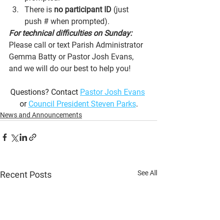
There is 
no participant ID
 (just 
push # when prompted).
For technical difficulties on Sunday:
Please call or text Parish Administrator 
Gemma Batty or Pastor Josh Evans, 
and we will do our best to help you!
Questions? Contact 
Pastor Josh Evans
or 
Council President Steven Parks
.
News and Announcements
See All
Recent Posts