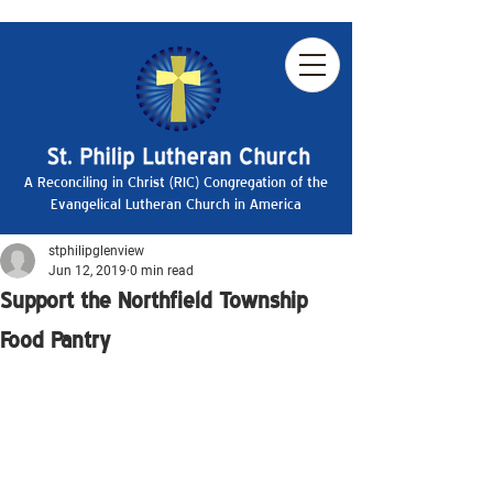
A Reconciling in Christ (RIC) Congregation of the
Evangelical Lutheran Church in America
stphilipglenview
Jun 12, 2019
0 min read
Support the Northfield Township
Food Pantry