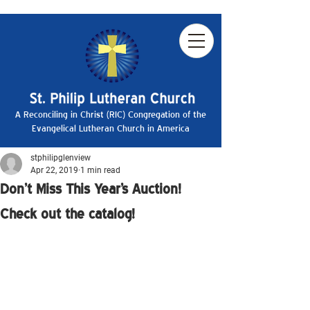
A Reconciling in Christ (RIC) Congregation of the
Evangelical Lutheran Church in America
stphilipglenview
Apr 22, 2019
1 min read
Don't Miss This Year's Auction!
Check out the catalog!