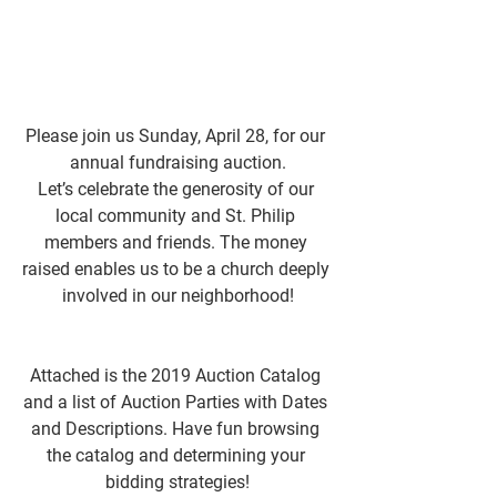
Please join us Sunday, April 28, for our 
annual fundraising auction.
Let’s celebrate the generosity of our 
local community and St. Philip 
members and friends. The money 
raised enables us to be a church deeply 
involved in our neighborhood!
Attached is the 2019 Auction Catalog 
and a list of Auction Parties with Dates 
and Descriptions. Have fun browsing 
the catalog and determining your 
bidding strategies!