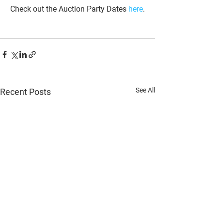
Check out the Auction Party Dates 
here
.
See All
Recent Posts