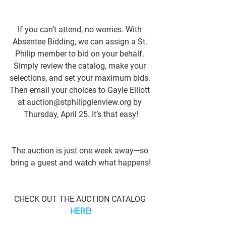
If you can’t attend, no worries. With 
Absentee Bidding, we can assign a St. 
Philip member to bid on your behalf. 
Simply review the catalog, make your 
selections, and set your maximum bids. 
Then email your choices to Gayle Elliott 
at auction@stphilipglenview.org by 
Thursday, April 25. It’s that easy!
The auction is just one week away—so 
bring a guest and watch what happens!
CHECK OUT THE AUCTION CATALOG 
HERE
!