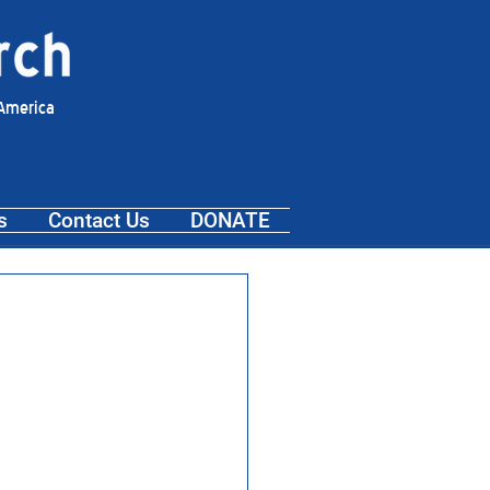
 America
s
Contact Us
DONATE