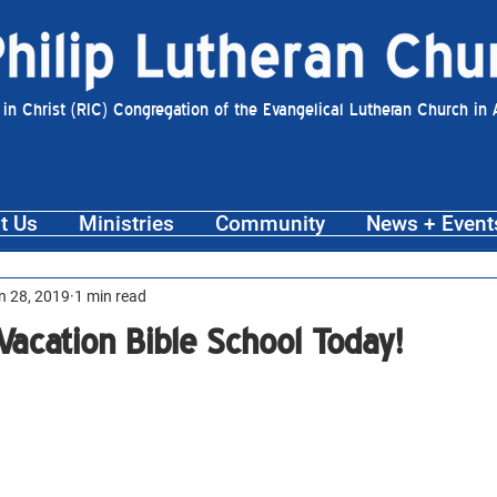
 in Christ (RIC) Congregation of the Evangelical Lutheran Church in
t Us
Ministries
Community
News + Event
n 28, 2019
1 min read
 Vacation Bible School Today!