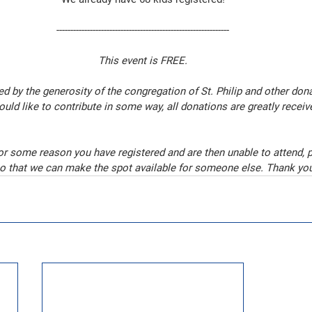
--------------------------------------------------------------
This event is FREE.
d by the generosity of the congregation of St. Philip and other dona
ould like to contribute in some way, all donations are greatly receiv
for some reason you have registered and are then unable to attend, 
o that we can make the spot available for someone else. Thank yo