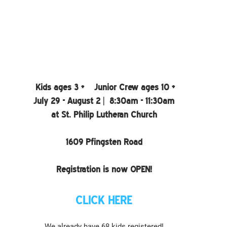
Kids ages 3 +    Junior Crew ages 10 +
July 29 - August 2 |  8:30am - 11:30am
at St. Philip Lutheran Church
1609 Pfingsten Road
Registration is now OPEN!
CLICK HERE
We already have 68 kids registered!