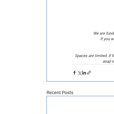
We are funde
If you w
Spaces are limited. If 
asap s
Recent Posts