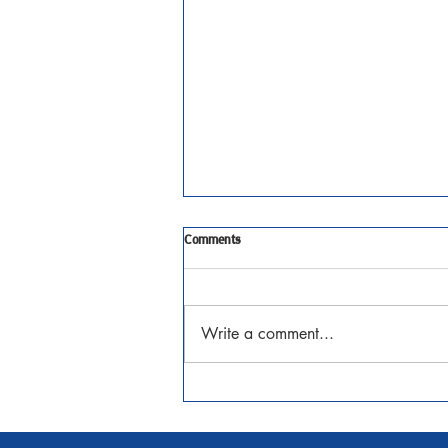
Tenth Sunday after Pentecost
Comments
JAugust 2, 2026 Matthew 14:13-
21 Watch the Sermon
Write a comment...