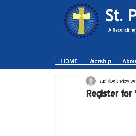
A Reconciling
HOME
Worship
Abou
stphilipglenview
Ju
Register for