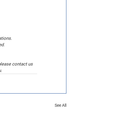
tions. 
ed.
please contact us 
u.
See All