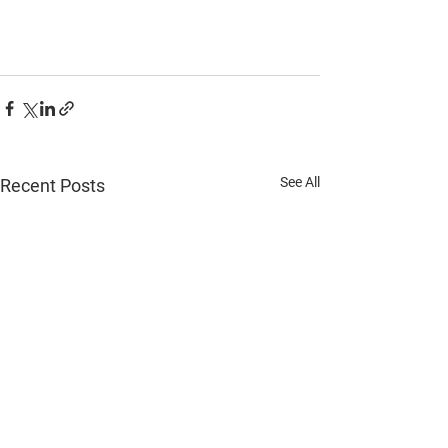
See All
Recent Posts