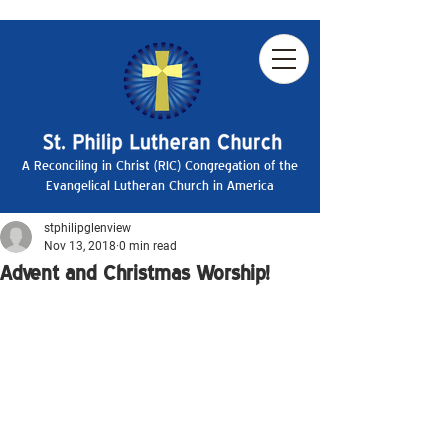
A Reconciling in Christ (RIC) Congregation of the
Evangelical Lutheran Church in America
stphilipglenview
Nov 13, 2018
0 min read
Advent and Christmas Worship!