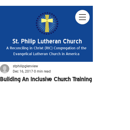
A Reconciling in Christ (RIC) Congregation of the
Evangelical Lutheran Church in America
stphilipglenview
Dec 16, 2017
0 min read
Building An Inclusive Church Training