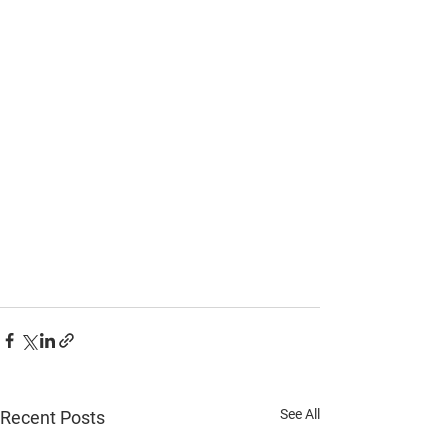
See All
Recent Posts