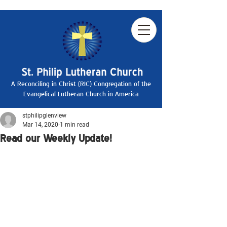
A Reconciling in Christ (RIC) Congregation of the
Evangelical Lutheran Church in America
stphilipglenview
Mar 14, 2020
1 min read
Read our Weekly Update!