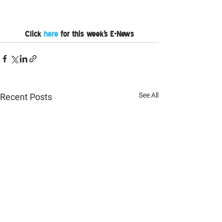
Click 
here
 for this week's E-News
See All
Recent Posts