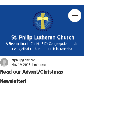
A Reconciling in Christ (RIC) Congregation of the
Evangelical Lutheran Church in America
stphilipglenview
Nov 19, 2016
1 min read
Read our Advent/Christmas
Newsletter!