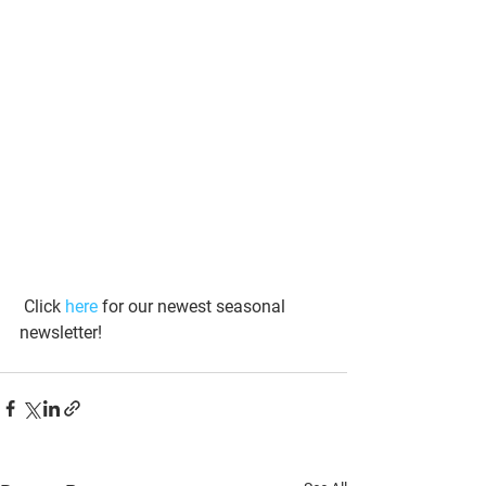
 Click 
here
 for our newest seasonal 
newsletter!