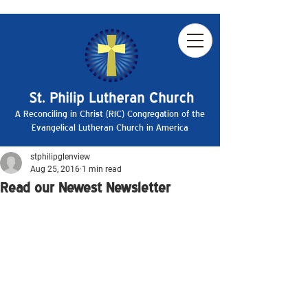
A Reconciling in Christ (RIC) Congregation of the
Evangelical Lutheran Church in America
stphilipglenview
Aug 25, 2016
1 min read
Read our Newest Newsletter