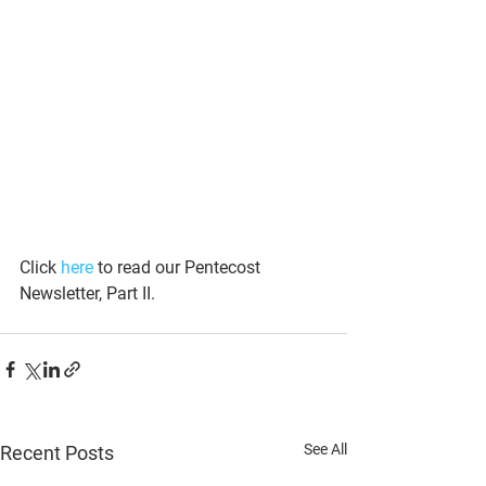
Click 
here
 to read our Pentecost 
Newsletter, Part II. 
See All
Recent Posts