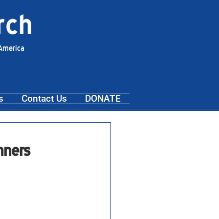
 America
s
Contact Us
DONATE
nners