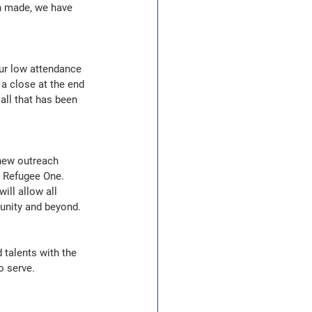
en made, we have 
ur low attendance 
 a close at the end 
 all that has been 
new outreach 
 Refugee One.  
ll allow all 
munity and beyond.
talents with the 
o serve.