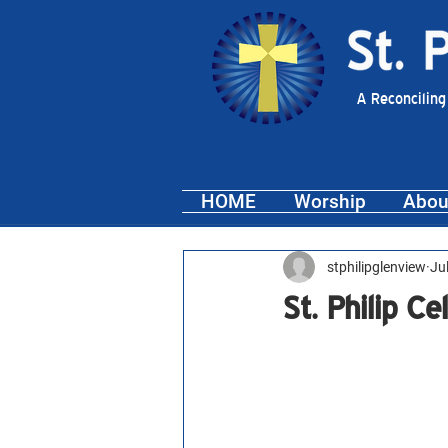
A Reconciling
HOME
Worship
Abou
stphilipglenview
Ju
St. Philip C