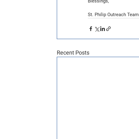
Blessings,
St. Philip Outreach Team
Recent Posts