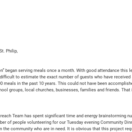
t. Philip,
en” began serving meals once a month. With good attendance this le
 difficult to estimate the exact number of guests who have received a
0 meals in the past 10 years. This could not have been accomplish
ool groups, local churches, businesses, families and friends. That 
utreach Team has spent significant time and energy brainstorming 
ber of people volunteering for our Tuesday evening Community Dinne
m the community who are in need. It is obvious that this project re