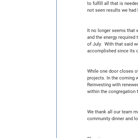
to fulfill all that is ne
not seen results we had 
It no longer seems that 
and the energy required t
of July.  With that said 
accomplished since its 
While one door closes ot
projects. In the coming 
Reinvesting with renewed
within the congregation 
We thank all our team me
community dinner and loo