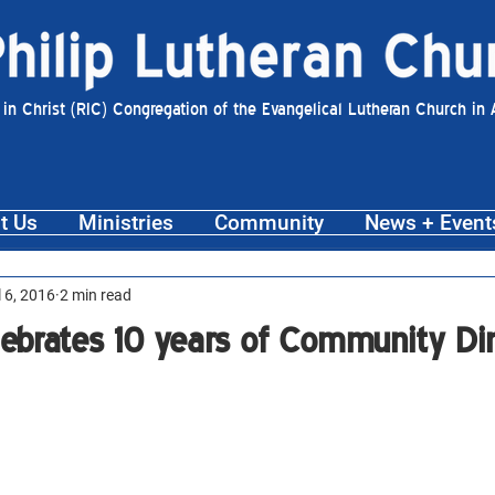
 in Christ (RIC) Congregation of the Evangelical Lutheran Church in
t Us
Ministries
Community
News + Event
l 6, 2016
2 min read
elebrates 10 years of Community Di