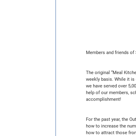
Members and friends of S
The original “Meal Kitch
weekly basis. While it is
we have served over 5,00
help of our members, sch
accomplishment!
For the past year, the O
how to increase the num
how to attract those fro