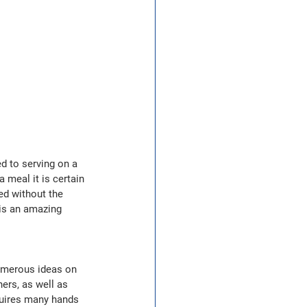
d to serving on a 
 meal it is certain 
ed without the 
is an amazing 
numerous ideas on 
rs, as well as 
quires many hands 