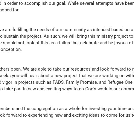
eded in order to accomplish our goal. While several attempts have be
hoped for.
we are fulfilling the needs of our community as intended based on o
o sustain the project. As such, we will bring this ministry project to
we should not look at this as a failure but celebrate and be joyous of
conception.
hers open. We are able to take our resources and look forward to 
weeks you will hear about a new project that we are working on with
 vigor in projects such as PADS, Family Promise, and Refugee One wi
to take part in new and exciting ways to do God’s work in our com
mbers and the congregation as a whole for investing your time and 
k forward to experiencing new and exciting ideas to come for us t