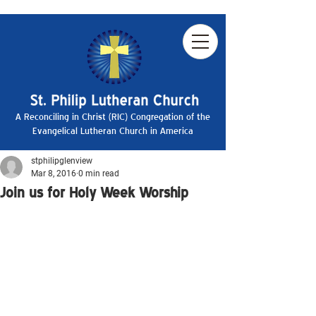
A Reconciling in Christ (RIC) Congregation of the
Evangelical Lutheran Church in America
stphilipglenview
Mar 8, 2016
0 min read
Join us for Holy Week Worship