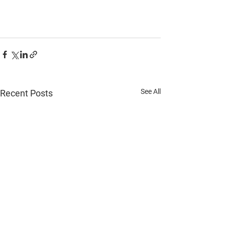
See All
Recent Posts