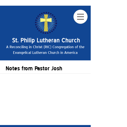
A Reconciling in Christ (RIC) Congregation of the
Evangelical Lutheran Church in America
Notes from Pastor Josh